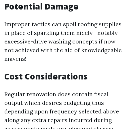
Potential Damage
Improper tactics can spoil roofing supplies
in place of sparkling them nicely—notably
excessive-drive washing concepts if now
not achieved with the aid of knowledgeable
mavens!
Cost Considerations
Regular renovation does contain fiscal
output which desires budgeting thus
depending upon frequency selected above
along any extra repairs incurred during
assessments made pre-cleaning classes