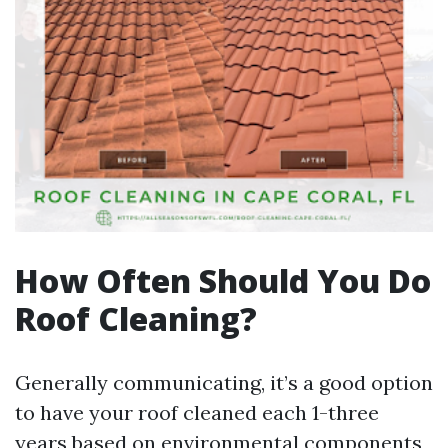
How Often Should You Do
Roof Cleaning?
Generally communicating, it’s a good option
to have your roof cleaned each 1-three
years based on environmental components