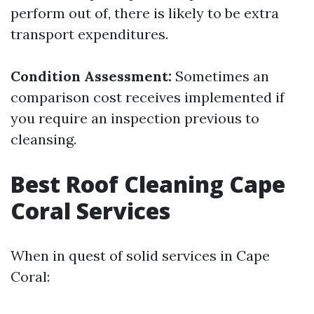
perform out of, there is likely to be extra
transport expenditures.
Condition Assessment:
Sometimes an
comparison cost receives implemented if
you require an inspection previous to
cleansing.
Best Roof Cleaning Cape
Coral Services
When in quest of solid services in Cape
Coral: