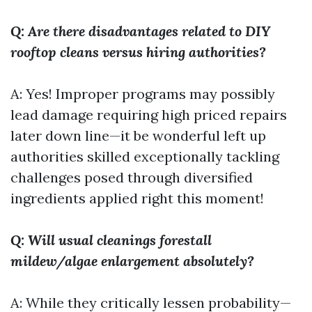
Q: Are there disadvantages related to DIY
rooftop cleans versus hiring authorities?
A: Yes! Improper programs may possibly
lead damage requiring high priced repairs
later down line—it be wonderful left up
authorities skilled exceptionally tackling
challenges posed through diversified
ingredients applied right this moment!
Q: Will usual cleanings forestall
mildew/algae enlargement absolutely?
A: While they critically lessen probability—