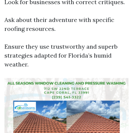
Look for businesses with correct critiques.
Ask about their adventure with specific
roofing resources.
Ensure they use trustworthy and superb
strategies adapted for Florida’s humid
weather.