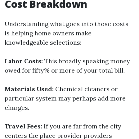
Cost Breakdown
Understanding what goes into those costs
is helping home owners make
knowledgeable selections:
Labor Costs:
This broadly speaking money
owed for fifty% or more of your total bill.
Materials Used:
Chemical cleaners or
particular system may perhaps add more
charges.
Travel Fees:
If you are far from the city
centers the place provider providers