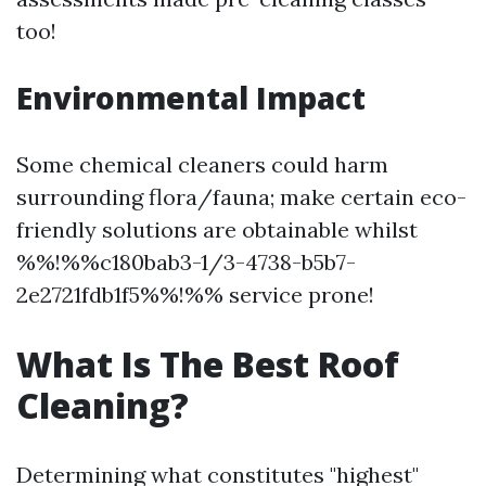
too!
Environmental Impact
Some chemical cleaners could harm
surrounding flora/fauna; make certain eco-
friendly solutions are obtainable whilst
%%!%%c180bab3-1/3-4738-b5b7-
2e2721fdb1f5%%!%% service prone!
What Is The Best Roof
Cleaning?
Determining what constitutes "highest"