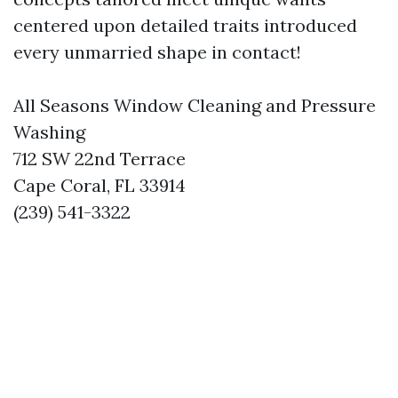
centered upon detailed traits introduced
every unmarried shape in contact!
All Seasons Window Cleaning and Pressure
Washing
712 SW 22nd Terrace
Cape Coral, FL 33914
(239) 541-3322