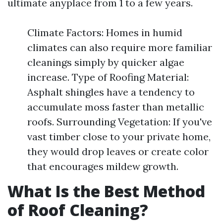
ultimate anyplace from 1 to a few years.
Climate Factors: Homes in humid
climates can also require more familiar
cleanings simply by quicker algae
increase. Type of Roofing Material:
Asphalt shingles have a tendency to
accumulate moss faster than metallic
roofs. Surrounding Vegetation: If you've
vast timber close to your private home,
they would drop leaves or create color
that encourages mildew growth.
What Is the Best Method
of Roof Cleaning?