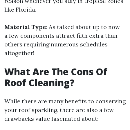
reason whenever you stay in tropical zones
like Florida.
Material Type
: As talked about up to now—
a few components attract filth extra than
others requiring numerous schedules
altogether!
What Are The Cons Of
Roof Cleaning?
While there are many benefits to conserving
your roof sparkling, there are also a few
drawbacks value fascinated about: