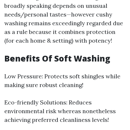
broadly speaking depends on unusual
needs/personal tastes—however cushy
washing remains exceedingly regarded due
as a rule because it combines protection
(for each home & setting) with potency!
Benefits Of Soft Washing
Low Pressure: Protects soft shingles while
making sure robust cleaning!
Eco-friendly Solutions: Reduces
environmental risk whereas nonetheless
achieving preferred cleanliness levels!