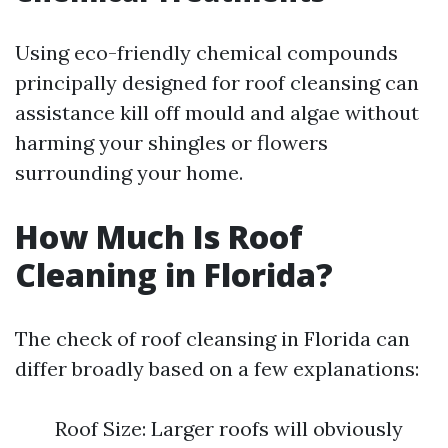
Using eco-friendly chemical compounds
principally designed for roof cleansing can
assistance kill off mould and algae without
harming your shingles or flowers
surrounding your home.
How Much Is Roof
Cleaning in Florida?
The check of roof cleansing in Florida can
differ broadly based on a few explanations:
Roof Size: Larger roofs will obviously