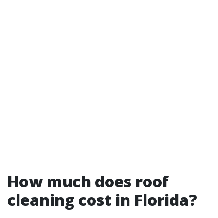
How much does roof
cleaning cost in Florida?