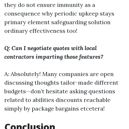
they do not ensure immunity as a
consequence why periodic upkeep stays
primary element safeguarding solution
ordinary effectiveness too!
Q: Can I negotiate quotes with local
contractors imparting those features?
A: Absolutely! Many companies are open
discussing thoughts tailor-made different
budgets—don’t hesitate asking questions
related to abilities discounts reachable
simply by package bargains etcetera!
Conclusion