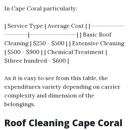
In Cape Coral particularly:
| Service Type | Average Cost | |-------------
---------|------------------| | Basic Roof
Cleaning | $250 - $500 | | Extensive Cleaning
| $500 - $900 | | Chemical Treatment |
$three hundred - $600 |
As it is easy to see from this table, the
expenditures variety depending on carrier
complexity and dimension of the
belongings.
Roof Cleaning Cape Coral