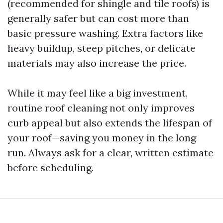
(recommended for shingle and tile roofs) is
generally safer but can cost more than
basic pressure washing. Extra factors like
heavy buildup, steep pitches, or delicate
materials may also increase the price.
While it may feel like a big investment,
routine roof cleaning not only improves
curb appeal but also extends the lifespan of
your roof—saving you money in the long
run. Always ask for a clear, written estimate
before scheduling.