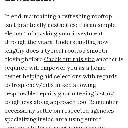
In end, maintaining a refreshing rooftop
isn’t practically aesthetics; it is an simple
element of masking your investment
through the years! Understanding how
lengthy does a typical rooftop smooth
closing before
Check out this site
another is
required will empower you as a home
owner helping aid selections with regards
to frequency/bills linked allowing
responsible repairs guaranteeing lasting
toughness along approach too! Remember
necessarily settle on respected agencies
specializing inside area using suited
concepts tailored meet unique wants