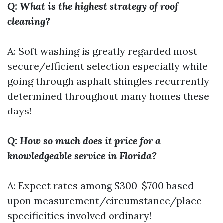
Q: What is the highest strategy of roof
cleaning?
A: Soft washing is greatly regarded most
secure/efficient selection especially while
going through asphalt shingles recurrently
determined throughout many homes these
days!
Q: How so much does it price for a
knowledgeable service in Florida?
A: Expect rates among $300-$700 based
upon measurement/circumstance/place
specificities involved ordinary!