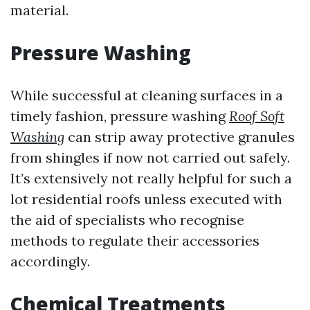
material.
Pressure Washing
While successful at cleaning surfaces in a
timely fashion, pressure washing
Roof Soft
Washing
can strip away protective granules
from shingles if now not carried out safely.
It’s extensively not really helpful for such a
lot residential roofs unless executed with
the aid of specialists who recognise
methods to regulate their accessories
accordingly.
Chemical Treatments