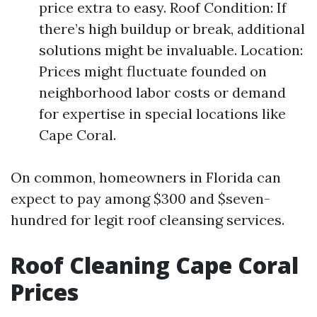
price extra to easy. Roof Condition: If
there’s high buildup or break, additional
solutions might be invaluable. Location:
Prices might fluctuate founded on
neighborhood labor costs or demand
for expertise in special locations like
Cape Coral.
On common, homeowners in Florida can
expect to pay among $300 and $seven-
hundred for legit roof cleansing services.
Roof Cleaning Cape Coral
Prices