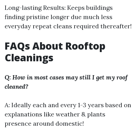
Long-lasting Results: Keeps buildings
finding pristine longer due much less
everyday repeat cleans required thereafter!
FAQs About Rooftop
Cleanings
Q: How in most cases may still I get my roof
cleaned?
A: Ideally each and every 1-3 years based on
explanations like weather & plants
presence around domestic!