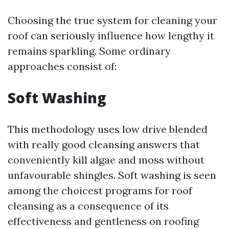
Choosing the true system for cleaning your
roof can seriously influence how lengthy it
remains sparkling. Some ordinary
approaches consist of:
Soft Washing
This methodology uses low drive blended
with really good cleansing answers that
conveniently kill algae and moss without
unfavourable shingles. Soft washing is seen
among the choicest programs for roof
cleansing as a consequence of its
effectiveness and gentleness on roofing