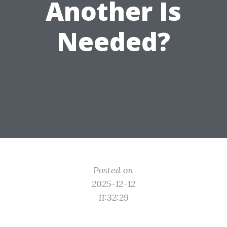
Another Is
Needed?
Posted on
2025-12-12
11:32:29