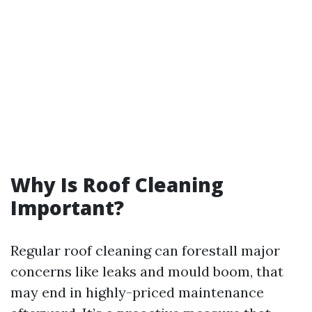
Why Is Roof Cleaning
Important?
Regular roof cleaning can forestall major
concerns like leaks and mould boom, that
may end in highly-priced maintenance