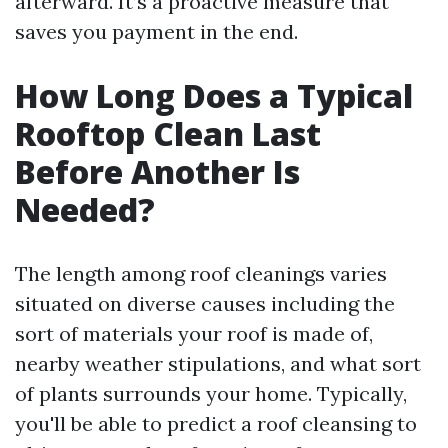
afterward. It’s a proactive measure that
saves you payment in the end.
How Long Does a Typical
Rooftop Clean Last
Before Another Is
Needed?
The length among roof cleanings varies
situated on diverse causes including the
sort of materials your roof is made of,
nearby weather stipulations, and what sort
of plants surrounds your home. Typically,
you'll be able to predict a roof cleansing to