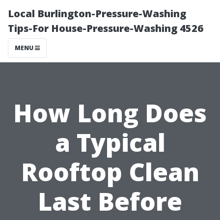
Local Burlington-Pressure-Washing
Tips-For House-Pressure-Washing 4526
MENU
How Long Does
a Typical
Rooftop Clean
Last Before