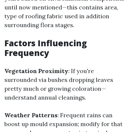
until now mentioned—this contains area,
type of roofing fabric used in addition
surrounding flora stages.
Factors Influencing
Frequency
Vegetation Proximity
: If you're
surrounded via bushes dropping leaves
pretty much or growing coloration—
understand annual cleanings.
Weather Patterns
: Frequent rains can
boost up mould expansion; modify for that