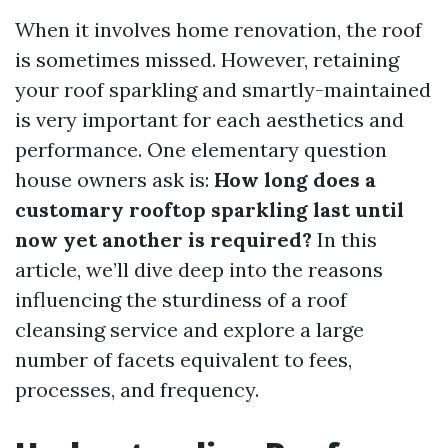
When it involves home renovation, the roof
is sometimes missed. However, retaining
your roof sparkling and smartly-maintained
is very important for each aesthetics and
performance. One elementary question
house owners ask is:
How long does a
customary rooftop sparkling last until
now yet another is required?
In this
article, we’ll dive deep into the reasons
influencing the sturdiness of a roof
cleansing service and explore a large
number of facets equivalent to fees,
processes, and frequency.