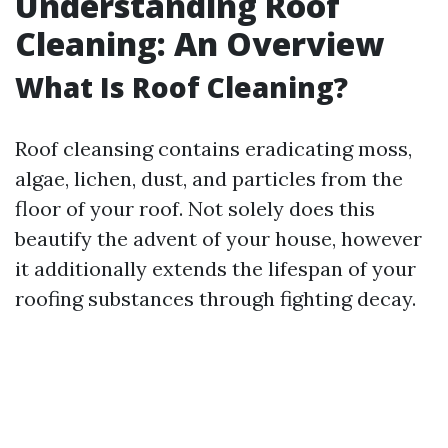
Understanding Roof
Cleaning: An Overview
What Is Roof Cleaning?
Roof cleansing contains eradicating moss,
algae, lichen, dust, and particles from the
floor of your roof. Not solely does this
beautify the advent of your house, however
it additionally extends the lifespan of your
roofing substances through fighting decay.