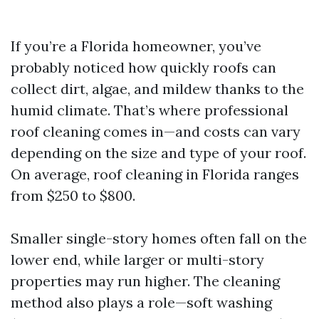
If you’re a Florida homeowner, you’ve
probably noticed how quickly roofs can
collect dirt, algae, and mildew thanks to the
humid climate. That’s where professional
roof cleaning comes in—and costs can vary
depending on the size and type of your roof.
On average, roof cleaning in Florida ranges
from $250 to $800.
Smaller single-story homes often fall on the
lower end, while larger or multi-story
properties may run higher. The cleaning
method also plays a role—soft washing