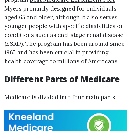
Myers
primarily designed for individuals
aged 65 and older, although it also serves
younger people with specific disabilities or
conditions such as end-stage renal disease
(ESRD). The program has been around since
1965 and has been crucial in providing
health coverage to millions of Americans.
Different Parts of Medicare
Medicare is divided into four main parts: