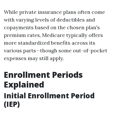
While private insurance plans often come
with varying levels of deductibles and
copayments based on the chosen plan's
premium rates, Medicare typically offers
more standardized benefits across its
various parts—though some out-of-pocket
expenses may still apply.
Enrollment Periods
Explained
Initial Enrollment Period
(IEP)