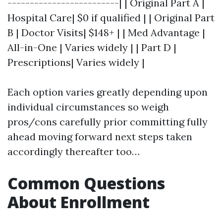
-------------------------| | Original Part A |
Hospital Care| $0 if qualified | | Original Part
B | Doctor Visits| $148+ | | Med Advantage |
All-in-One | Varies widely | | Part D |
Prescriptions| Varies widely |
Each option varies greatly depending upon
individual circumstances so weigh
pros/cons carefully prior committing fully
ahead moving forward next steps taken
accordingly thereafter too…
Common Questions
About Enrollment