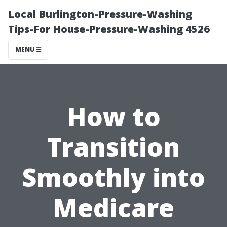
Local Burlington-Pressure-Washing
Tips-For House-Pressure-Washing 4526
MENU
How to
Transition
Smoothly into
Medicare