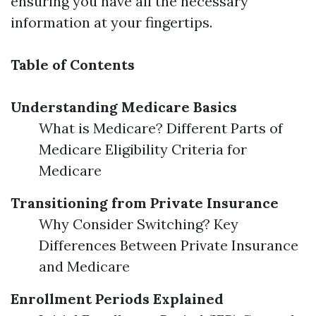
ensuring you have all the necessary
information at your fingertips.
Table of Contents
Understanding Medicare Basics
What is Medicare? Different Parts of
Medicare Eligibility Criteria for
Medicare
Transitioning from Private Insurance
Why Consider Switching? Key
Differences Between Private Insurance
and Medicare
Enrollment Periods Explained