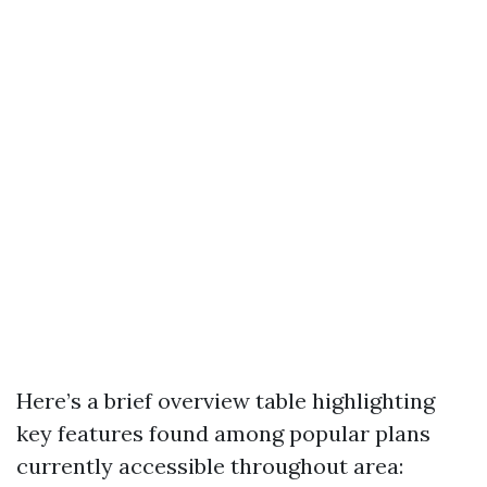
Here’s a brief overview table highlighting
key features found among popular plans
currently accessible throughout area: