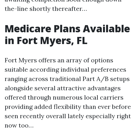
the-line shortly thereafter…
Medicare Plans Available
in Fort Myers, FL
Fort Myers offers an array of options
suitable according individual preferences
ranging across traditional Part A/B setups
alongside several attractive advantages
offered through numerous local carriers
providing added flexibility than ever before
seen recently overall lately especially right
now too…