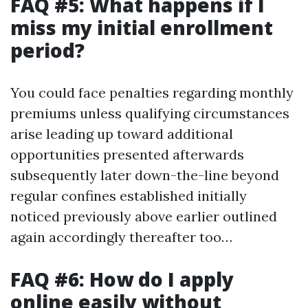
FAQ #5: What happens if I
miss my initial enrollment
period?
You could face penalties regarding monthly
premiums unless qualifying circumstances
arise leading up toward additional
opportunities presented afterwards
subsequently later down-the-line beyond
regular confines established initially
noticed previously above earlier outlined
again accordingly thereafter too…
FAQ #6: How do I apply
online easily without