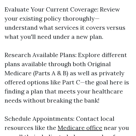
Evaluate Your Current Coverage: Review
your existing policy thoroughly—
understand what services it covers versus
what you'll need under a new plan.
Research Available Plans: Explore different
plans available through both Original
Medicare (Parts A & B) as well as privately
offered options like Part C—the goal here is
finding a plan that meets your healthcare
needs without breaking the bank!
Schedule Appointments: Contact local
resources like the
Medicare office
near you