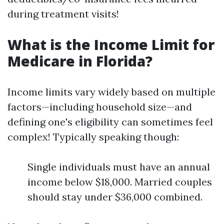
during treatment visits!
What is the Income Limit for
Medicare in Florida?
Income limits vary widely based on multiple
factors—including household size—and
defining one's eligibility can sometimes feel
complex! Typically speaking though:
Single individuals must have an annual
income below $18,000. Married couples
should stay under $36,000 combined.