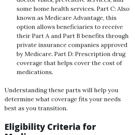
some home health services. Part C: Also
known as Medicare Advantage, this
option allows beneficiaries to receive
their Part A and Part B benefits through
private insurance companies approved
by Medicare. Part D: Prescription drug
coverage that helps cover the cost of
medications.
Understanding these parts will help you
determine what coverage fits your needs
best as you transition.
Eligibility Criteria for