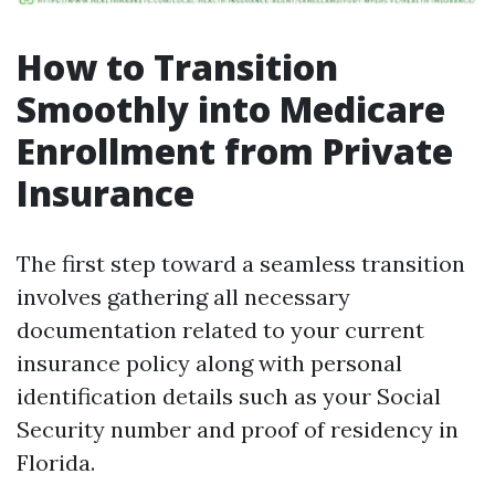
How to Transition
Smoothly into Medicare
Enrollment from Private
Insurance
The first step toward a seamless transition
involves gathering all necessary
documentation related to your current
insurance policy along with personal
identification details such as your Social
Security number and proof of residency in
Florida.