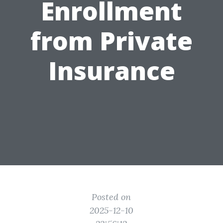
Enrollment
from Private
Insurance
Posted on
2025-12-10