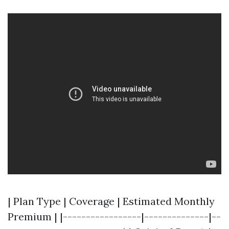
| Plan Type | Coverage | Estimated Monthly
Premium | |-----------------|--------------|--