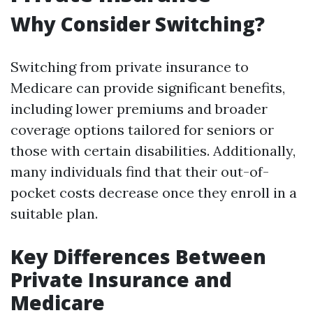
Why Consider Switching?
Switching from private insurance to
Medicare can provide significant benefits,
including lower premiums and broader
coverage options tailored for seniors or
those with certain disabilities. Additionally,
many individuals find that their out-of-
pocket costs decrease once they enroll in a
suitable plan.
Key Differences Between
Private Insurance and
Medicare