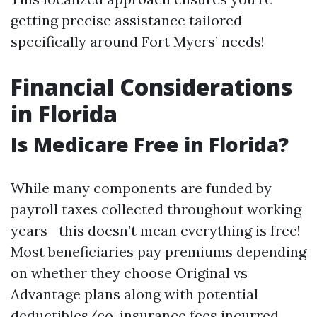
getting precise assistance tailored
specifically around Fort Myers’ needs!
Financial Considerations
in Florida
Is Medicare Free in Florida?
While many components are funded by
payroll taxes collected throughout working
years—this doesn’t mean everything is free!
Most beneficiaries pay premiums depending
on whether they choose Original vs
Advantage plans along with potential
deductibles/co-insurance fees incurred