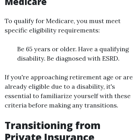
Medicare
To qualify for Medicare, you must meet
specific eligibility requirements:
Be 65 years or older. Have a qualifying
disability. Be diagnosed with ESRD.
If you're approaching retirement age or are
already eligible due to a disability, it's
essential to familiarize yourself with these
criteria before making any transitions.
Transitioning from
Private Insurance