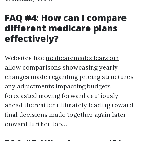
FAQ #4: How can I compare
different medicare plans
effectively?
Websites like
medicaremadeclear.com
allow comparisons showcasing yearly
changes made regarding pricing structures
any adjustments impacting budgets
forecasted moving forward cautiously
ahead thereafter ultimately leading toward
final decisions made together again later
onward further too…