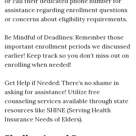
or call their dedicated phone number for
assistance regarding enrollment questions
or concerns about eligibility requirements.
Be Mindful of Deadlines: Remember those
important enrollment periods we discussed
earlier! Keep track so you don’t miss out on
enrolling when needed!
Get Help if Needed: There’s no shame in
asking for assistance! Utilize free
counseling services available through state
resources like SHINE (Serving Health
Insurance Needs of Elders).