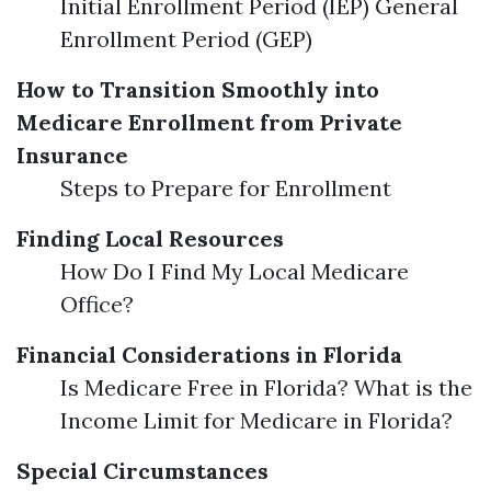
Initial Enrollment Period (IEP) General
Enrollment Period (GEP)
How to Transition Smoothly into
Medicare Enrollment from Private
Insurance
Steps to Prepare for Enrollment
Finding Local Resources
How Do I Find My Local Medicare
Office?
Financial Considerations in Florida
Is Medicare Free in Florida? What is the
Income Limit for Medicare in Florida?
Special Circumstances