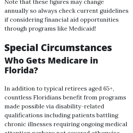
Note that these figures may change
annually so always check current guidelines
if considering financial aid opportunities
through programs like Medicaid!
Special Circumstances
Who Gets Medicare in
Florida?
In addition to typical retirees aged 65+,
countless Floridians benefit from programs
made possible via disability-related
qualifications including patients battling
chronic illnesses requiring ongoing medical
attention perhaps not covered otherwise