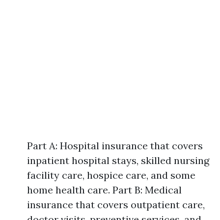
Part A: Hospital insurance that covers
inpatient hospital stays, skilled nursing
facility care, hospice care, and some
home health care. Part B: Medical
insurance that covers outpatient care,
doctor visits, preventive services, and