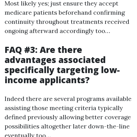
Most likely yes; just ensure they accept
medicare patients beforehand confirming
continuity throughout treatments received
ongoing afterward accordingly too…
FAQ #3: Are there
advantages associated
specifically targeting low-
income applicants?
Indeed there are several programs available
assisting those meeting criteria typically
defined previously allowing better coverage
possibilities altogether later down-the-line
eventually too…