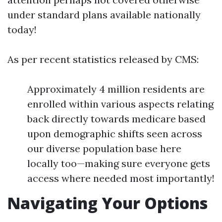
under standard plans available nationally
today!
As per recent statistics released by CMS:
Approximately 4 million residents are
enrolled within various aspects relating
back directly towards medicare based
upon demographic shifts seen across
our diverse population base here
locally too—making sure everyone gets
access where needed most importantly!
Navigating Your Options