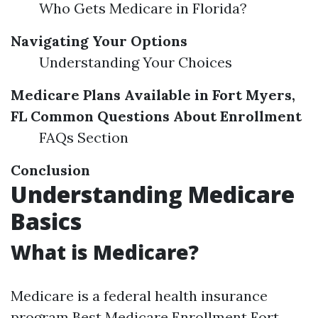
Who Gets Medicare in Florida?
Navigating Your Options
Understanding Your Choices
Medicare Plans Available in Fort Myers,
FL
Common Questions About Enrollment
FAQs Section
Conclusion
Understanding Medicare
Basics
What is Medicare?
Medicare is a federal health insurance
program
Best Medicare Enrollment Fort