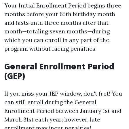
Your Initial Enrollment Period begins three
months before your 65th birthday month
and lasts until three months after that
month—totaling seven months—during
which you can enroll in any part of the
program without facing penalties.
General Enrollment Period
(GEP)
If you miss your IEP window, don't fret! You
can still enroll during the General
Enrollment Period between January 1st and
March 31st each year; however, late
enrollment may incur penalties!