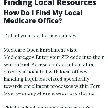
Finding Local Resources
How Do I Find My Local
Medicare Office?
To find your local office quickly:
Medicare Open Enrollment
Visit
Medicare.gov
. Enter your ZIP code into their
search tool. Access contact information
directly associated with local offices
handling inquiries related specifically
towards enrollment processes within Fort
Myers—or anywhere else across Florida!
This localized approach ensures you're