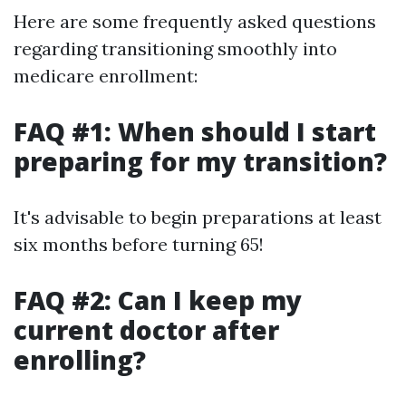
Here are some frequently asked questions
regarding transitioning smoothly into
medicare enrollment:
FAQ #1: When should I start
preparing for my transition?
It's advisable to begin preparations at least
six months before turning 65!
FAQ #2: Can I keep my
current doctor after
enrolling?