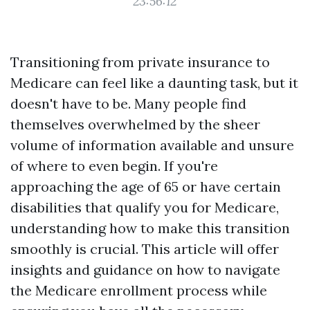
23:56:12
Transitioning from private insurance to
Medicare can feel like a daunting task, but it
doesn't have to be. Many people find
themselves overwhelmed by the sheer
volume of information available and unsure
of where to even begin. If you're
approaching the age of 65 or have certain
disabilities that qualify you for Medicare,
understanding how to make this transition
smoothly is crucial. This article will offer
insights and guidance on how to navigate
the Medicare enrollment process while