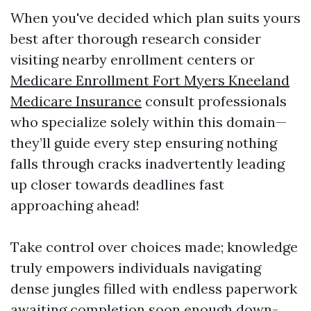
When you've decided which plan suits yours
best after thorough research consider
visiting nearby enrollment centers or
Medicare Enrollment Fort Myers Kneeland
Medicare Insurance
consult professionals
who specialize solely within this domain—
they’ll guide every step ensuring nothing
falls through cracks inadvertently leading
up closer towards deadlines fast
approaching ahead!
Take control over choices made; knowledge
truly empowers individuals navigating
dense jungles filled with endless paperwork
awaiting completion soon enough down-